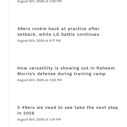
August 6th, 2026 at 7:00 PM
49ers rookie back at practice after
setback, while LG battle continues
August 6th, 2026 at 6:17 PM
How versatility is showing out in Raheem
Morris’s defense during training camp
August 6th, 2026 at 5:05 PM
5 49ers we need to see take the next step
in 2026
August 6th, 2026 at 1:54 PM