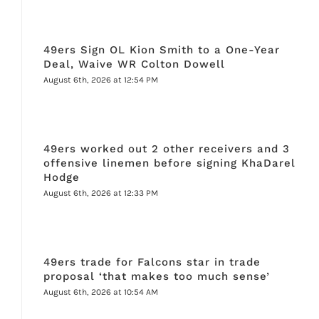
49ers Sign OL Kion Smith to a One-Year
Deal, Waive WR Colton Dowell
August 6th, 2026 at 12:54 PM
49ers worked out 2 other receivers and 3
offensive linemen before signing KhaDarel
Hodge
August 6th, 2026 at 12:33 PM
49ers trade for Falcons star in trade
proposal ‘that makes too much sense’
August 6th, 2026 at 10:54 AM