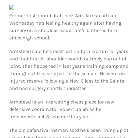
FOOTBALL 101
Former first-round draft pick Arik Armstead said
PLAYERS
Wednesday he’s feeling healthy again after having
surgery on a shoulder issue that’s bothered him
since high school.
ORIGINAL GEAR
Armstead said he’s dealt with a torn labrum for years
ABOUT
and that his left shoulder would routinely pop out of
joint. That happened in last year’s training camp and
throughout the early part of the season. He went on
injured reserve following a Nov. 6 loss to the Saints
and had surgery shortly thereafter.
Armstead is an interesting chess piece for new
defensive coordinator Robert Saleh as he
implements a 4-3 scheme this year.
The big defensive lineman said he’s been lining up at
several positions along the front, most prominently