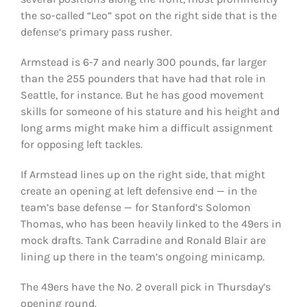
the so-called “Leo” spot on the right side that is the
defense’s primary pass rusher.
Armstead is 6-7 and nearly 300 pounds, far larger
than the 255 pounders that have had that role in
Seattle, for instance. But he has good movement
skills for someone of his stature and his height and
long arms might make him a difficult assignment
for opposing left tackles.
If Armstead lines up on the right side, that might
create an opening at left defensive end — in the
team’s base defense — for Stanford’s Solomon
Thomas, who has been heavily linked to the 49ers in
mock drafts. Tank Carradine and Ronald Blair are
lining up there in the team’s ongoing minicamp.
The 49ers have the No. 2 overall pick in Thursday’s
opening round.