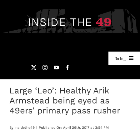
Skip
to
content
Go to...
NEWS
Large ‘Leo’: Healthy Arik
PODCASTS
Armstead being eyed as
49ERS FILM ROOM
49ers’ primary pass rusher
VIDEOS
By
Insidethe49
|
Published On: April 26th, 2017 at 3:54 PM