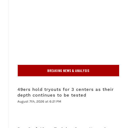
BREAKING NEWS & ANALYSIS
49ers hold tryouts for 3 centers as their
depth continues to be tested
August 7th, 2026 at 6:21 PM