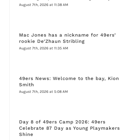
August 7th, 2026 at 11:38 AM
Mac Jones has a nickname for 49ers’
rookie De’Zhaun Stribling
August 7th, 2026 at 11:35 AM
49ers News: Welcome to the bay, Kion
Smith
August 7th, 2026 at 5:08 AM
Day 8 of 49ers Camp 2026: 49ers
Celebrate 87 Day as Young Playmakers
Shine