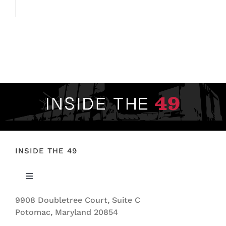
INSIDE THE 49
Toggle
Navigation
9908 Doubletree Court, Suite C
ABOUT US
Potomac, Maryland 20854