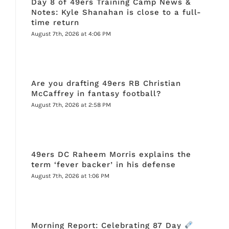
Day 8 of 49ers Training Camp News &
Notes: Kyle Shanahan is close to a full-
time return
August 7th, 2026 at 4:06 PM
Are you drafting 49ers RB Christian
McCaffrey in fantasy football?
August 7th, 2026 at 2:58 PM
49ers DC Raheem Morris explains the
term ‘fever backer’ in his defense
August 7th, 2026 at 1:06 PM
Morning Report: Celebrating 87 Day