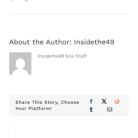
About the Author:
Insidethe49
Insidethe49 Site Staff
Share This Story, Choose
Your Platform!