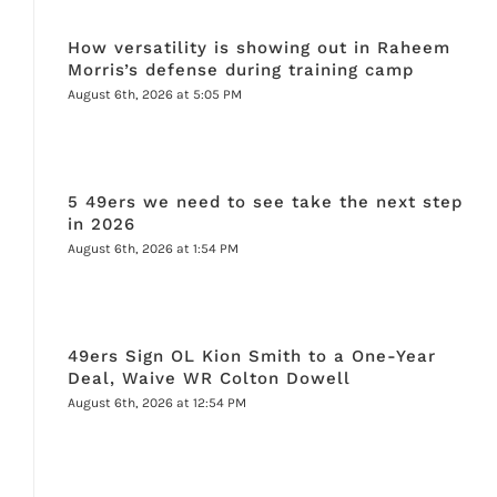
How versatility is showing out in Raheem
Morris’s defense during training camp
August 6th, 2026 at 5:05 PM
5 49ers we need to see take the next step
in 2026
August 6th, 2026 at 1:54 PM
49ers Sign OL Kion Smith to a One-Year
Deal, Waive WR Colton Dowell
August 6th, 2026 at 12:54 PM