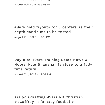
August 8th, 2026 at 5:08 AM
49ers hold tryouts for 3 centers as their
depth continues to be tested
August 7th, 2026 at 6:21 PM
Day 8 of 49ers Training Camp News &
Notes: Kyle Shanahan is close to a full-
time return
August 7th, 2026 at 4:06 PM
Are you drafting 49ers RB Christian
McCaffrey in fantasy football?