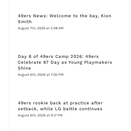
49ers News: Welcome to the bay, Kion
Smith
August 7th, 2026 at 5:08 AM
Day 8 of 49ers Camp 2026: 49ers
Celebrate 87 Day as Young Playmakers
Shine
August 6th, 2026 at 7:00 PM
49ers rookie back at practice after
setback, while LG battle continues
August 6th, 2026 at 6:17 PM