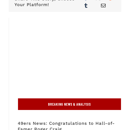
Your Platform!
BREAKING NEWS & ANALYSIS
49ers News: Congratulations to Hall-of-
Famer Roger Craig