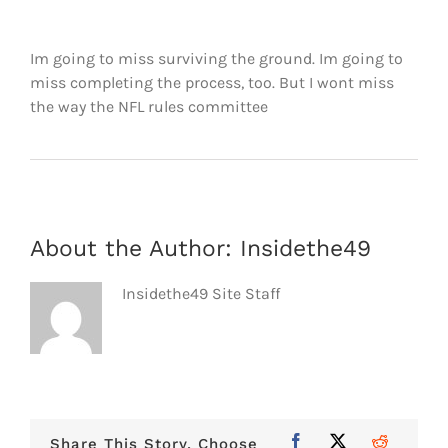
FOOTBALL 101
Im going to miss surviving the ground. Im going to
PLAYERS
miss completing the process, too. But I wont miss
the way the NFL rules committee
ORIGINAL GEAR
ABOUT
About the Author:
Insidethe49
Insidethe49 Site Staff
Share This Story, Choose