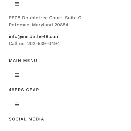
Toggle
Navigation
9908 Doubletree Court, Suite C
ABOUT US
Potomac, Maryland 20854
info@insidethe49.com
Call us: 202-539-0494
MAIN MENU
Toggle
Navigation
49ERS GEAR
FEATURED
Toggle
NEWS
Navigation
SOCIAL MEDIA
ORIGINAL GEAR
49ERS FILM ROOM