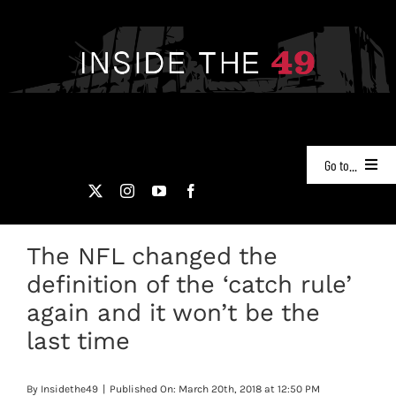
Skip
to
content
Go to...
NEWS
The NFL changed the
PODCASTS
definition of the ‘catch rule’
49ERS FILM ROOM
again and it won’t be the
last time
VIDEOS
By
Insidethe49
|
Published On: March 20th, 2018 at 12:50 PM