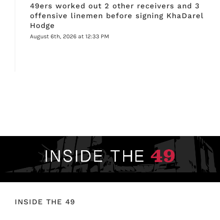
49ers worked out 2 other receivers and 3
offensive linemen before signing KhaDarel
Hodge
August 6th, 2026 at 12:33 PM
INSIDE THE 49