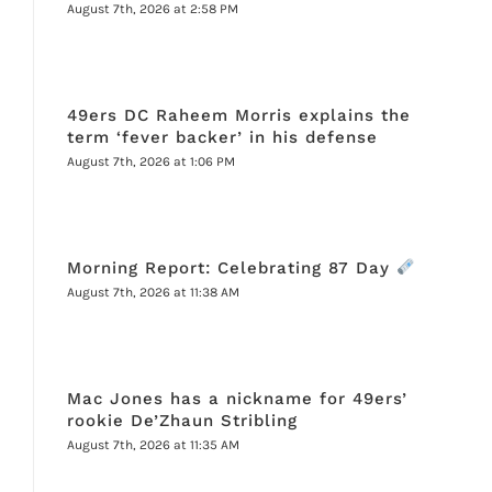
August 7th, 2026 at 2:58 PM
49ers DC Raheem Morris explains the
term ‘fever backer’ in his defense
August 7th, 2026 at 1:06 PM
Morning Report: Celebrating 87 Day
August 7th, 2026 at 11:38 AM
Mac Jones has a nickname for 49ers’
rookie De’Zhaun Stribling
August 7th, 2026 at 11:35 AM