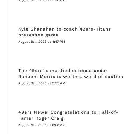
Kyle Shanahan to coach 49ers-Titans
preseason game
August 8th, 2026 at 4:47 PM
The 49ers’ simplified defense under
Raheem Morris is worth a word of caution
August 8th, 2026 at 9:35 AM
49ers News: Congratulations to Hall-of-
Famer Roger Craig
August 8th, 2026 at 5:08 AM