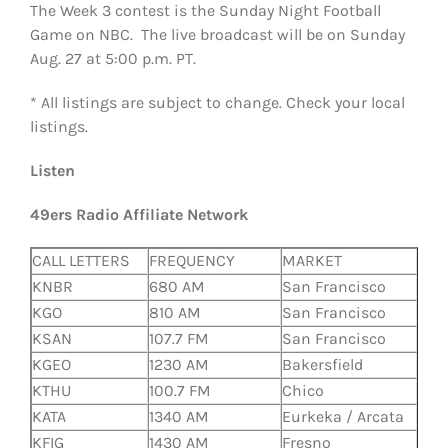
The Week 3 contest is the Sunday Night Football
Game on NBC. The live broadcast will be on Sunday
Aug. 27 at 5:00 p.m. PT.
* All listings are subject to change. Check your local
listings.
Listen
49ers Radio Affiliate Network
CALL LETTERS
FREQUENCY
MARKET
KNBR
680 AM
San Francisco
KGO
810 AM
San Francisco
KSAN
107.7 FM
San Francisco
KGEO
1230 AM
Bakersfield
KTHU
100.7 FM
Chico
KATA
1340 AM
Eurkeka / Arcata
KFIG
1430 AM
Fresno