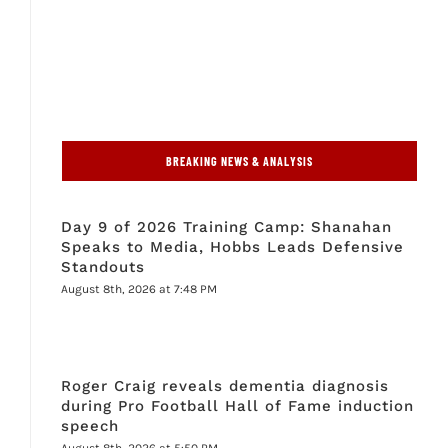
BREAKING NEWS & ANALYSIS
Day 9 of 2026 Training Camp: Shanahan
Speaks to Media, Hobbs Leads Defensive
Standouts
August 8th, 2026 at 7:48 PM
Roger Craig reveals dementia diagnosis
during Pro Football Hall of Fame induction
speech
August 8th, 2026 at 5:50 PM