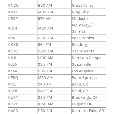
KNCO
830 AM
Grass Valley
KRKC
1490 AM
King City
KESP
970 AM
Modesto
Monterey /
KION
1460 AM
Salinas
KPRL
1230 AM
Paso Robles
KKXS
96.1 FM
Redding
KCTC
1320 AM
Sacramento
KKJL
1400 AM
San Luis Obispo
KJDX
93.3 FM
Susanville
KLAA
830 AM
Los Angeles
KFSQ
1270 AM
Palm Springs
KICE
940 AM
Bend, OR
KCOE
94.9 FM
Bend, OR
KURY
95.3 FM
Brookings, OR
KORE
1050 AM
Eugene, OR
KAGO
1150 AM
Klamath Falls, OR