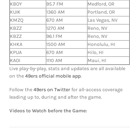
KBOY
95.7 FM
Medford, OR
KUIK
1360 AM
Portland, OR
KMZQ
670 AM
Las Vegas, NV
KBZZ
1270 AM
Reno, NV
KBZZ
96.1 FM
Reno, NV
KHKA
1500 AM
Honolulu, HI
KPUA
670 AM
Hilo, HI
KAOI
1110 AM
Maui, HI
Live play-by-play, stats and updates are all available
on the
49ers official mobile app
.
Follow the
49ers on Twitter
for all-access coverage
leading up to, during and after the game.
Videos to Watch before the Game: