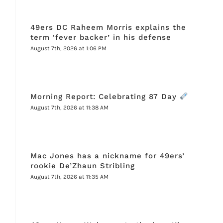
49ers DC Raheem Morris explains the
term ‘fever backer’ in his defense
August 7th, 2026 at 1:06 PM
Morning Report: Celebrating 87 Day
August 7th, 2026 at 11:38 AM
Mac Jones has a nickname for 49ers’
rookie De’Zhaun Stribling
August 7th, 2026 at 11:35 AM