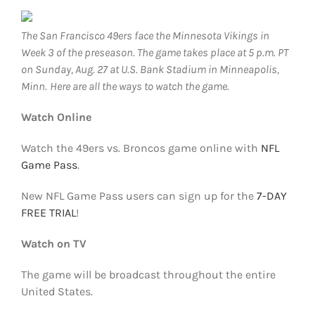
FOOTBALL 101
The San Francisco 49ers face the Minnesota Vikings in
PLAYERS
Week 3 of the preseason. The game takes place at 5 p.m. PT
on Sunday, Aug. 27 at U.S. Bank Stadium in Minneapolis,
Minn.
Here are all the ways to watch the game
.
ORIGINAL GEAR
Watch Online
ABOUT
Watch the 49ers vs. Broncos game online with
NFL
Game Pass
.
New NFL Game Pass users can sign up for the
7-DAY
FREE TRIAL
!
Watch on TV
The game will be broadcast throughout the entire
United States.