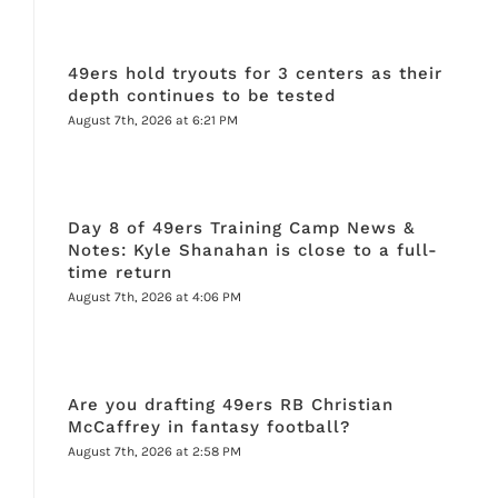
49ers hold tryouts for 3 centers as their
depth continues to be tested
August 7th, 2026 at 6:21 PM
Day 8 of 49ers Training Camp News &
Notes: Kyle Shanahan is close to a full-
time return
August 7th, 2026 at 4:06 PM
Are you drafting 49ers RB Christian
McCaffrey in fantasy football?
August 7th, 2026 at 2:58 PM