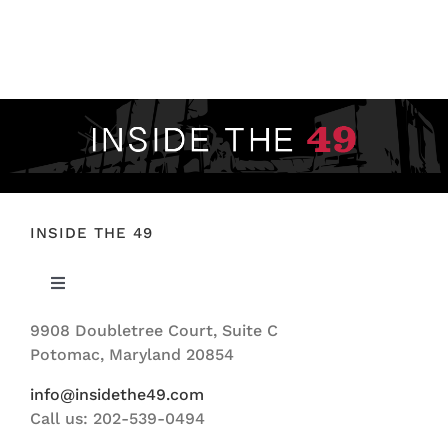
INSIDE THE 49
Toggle
Navigation
9908 Doubletree Court, Suite C
ABOUT US
Potomac, Maryland 20854
info@insidethe49.com
Call us: 202-539-0494