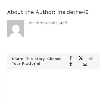
About the Author:
Insidethe49
Insidethe49 Site Staff
Share This Story, Choose
Your Platform!