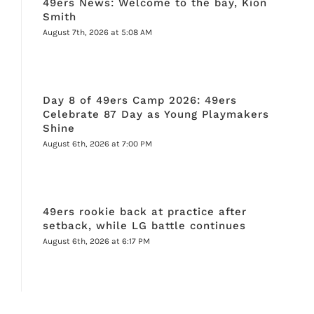
49ers News: Welcome to the bay, Kion
Smith
August 7th, 2026 at 5:08 AM
Day 8 of 49ers Camp 2026: 49ers
Celebrate 87 Day as Young Playmakers
Shine
August 6th, 2026 at 7:00 PM
49ers rookie back at practice after
setback, while LG battle continues
August 6th, 2026 at 6:17 PM