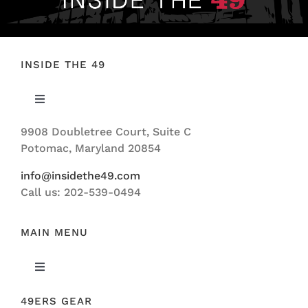
INSIDE THE 49
Toggle
Navigation
9908 Doubletree Court, Suite C
ABOUT US
Potomac, Maryland 20854
info@insidethe49.com
Call us: 202-539-0494
MAIN MENU
Toggle
Navigation
49ERS GEAR
FEATURED