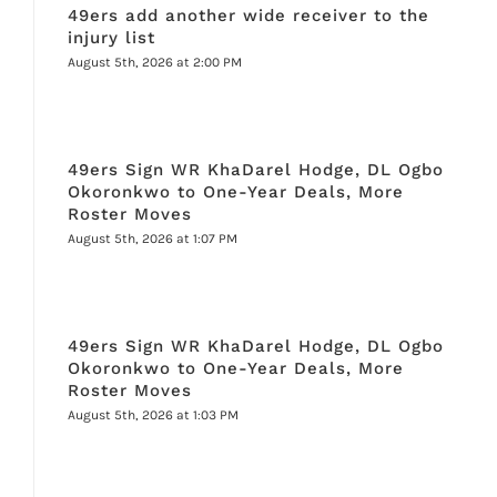
49ers add another wide receiver to the
injury list
August 5th, 2026 at 2:00 PM
49ers Sign WR KhaDarel Hodge, DL Ogbo
Okoronkwo to One-Year Deals, More
Roster Moves
August 5th, 2026 at 1:07 PM
49ers Sign WR KhaDarel Hodge, DL Ogbo
Okoronkwo to One-Year Deals, More
Roster Moves
August 5th, 2026 at 1:03 PM