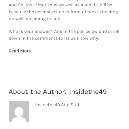
and Collins. If Martin plays well as a rookie, it’ll be
because the defensive line in front of him is holding
up well and doing its job.
Who is your answer? Vote in the poll below and scroll
down in the comments to let us know why.
Read More
About the Author:
Insidethe49
Insidethe49 Site Staff