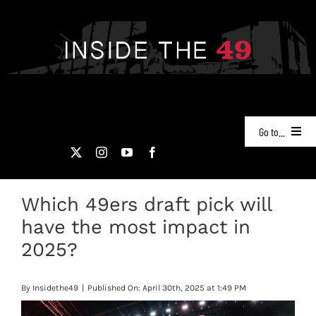
Skip
to
content
Go to...
NEWS
Which 49ers draft pick will
PODCASTS
have the most impact in
49ERS FILM ROOM
2025?
VIDEOS
By
Insidethe49
|
Published On: April 30th, 2025 at 1:49 PM