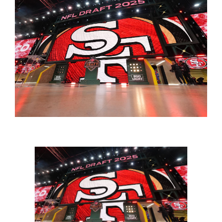
FOOTBALL 101
PLAYERS
ORIGINAL GEAR
ABOUT