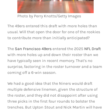
Photo by Perry Knotts/Getty Images
The 49ers entered this draft with more holes than
usual. Will that open the door for one of the rookies
to contribute more than initially anticipated?
The
San Francisco 49ers
entered the 2025
NFL Draft
with more holes up and down their roster than we
have typically seen in recent memory. That’s no
surprise, factoring in the roster turnover and a team
coming off a 6-win season.
We had a good idea that the Niners would draft
multiple defensive linemen, given the structure of
the roster, and they did not disappoint after using
three picks in the first four rounds to bolster the
trenches. But Upton Stout and Nick Martin will have