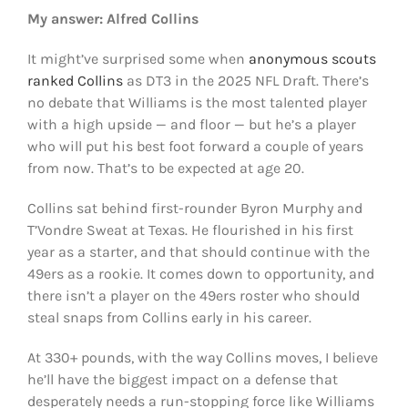
My answer: Alfred Collins
It might’ve surprised some when
anonymous scouts
ranked Collins
as DT3 in the 2025 NFL Draft. There’s
no debate that Williams is the most talented player
with a high upside — and floor — but he’s a player
who will put his best foot forward a couple of years
from now. That’s to be expected at age 20.
Collins sat behind first-rounder Byron Murphy and
T’Vondre Sweat at Texas. He flourished in his first
year as a starter, and that should continue with the
49ers as a rookie. It comes down to opportunity, and
there isn’t a player on the 49ers roster who should
steal snaps from Collins early in his career.
At 330+ pounds, with the way Collins moves, I believe
he’ll have the biggest impact on a defense that
desperately needs a run-stopping force like Williams