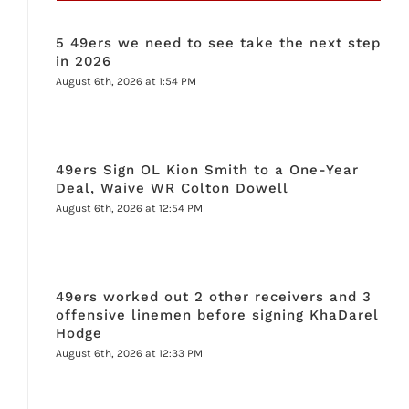
5 49ers we need to see take the next step
in 2026
August 6th, 2026 at 1:54 PM
49ers Sign OL Kion Smith to a One-Year
Deal, Waive WR Colton Dowell
August 6th, 2026 at 12:54 PM
49ers worked out 2 other receivers and 3
offensive linemen before signing KhaDarel
Hodge
August 6th, 2026 at 12:33 PM