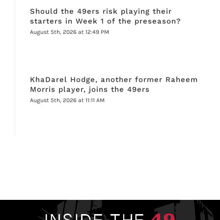
Should the 49ers risk playing their
starters in Week 1 of the preseason?
August 5th, 2026 at 12:49 PM
KhaDarel Hodge, another former Raheem
Morris player, joins the 49ers
August 5th, 2026 at 11:11 AM