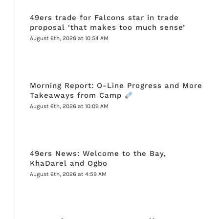
49ers trade for Falcons star in trade
proposal ‘that makes too much sense’
August 6th, 2026 at 10:54 AM
Morning Report: O-Line Progress and More
Takeaways from Camp
August 6th, 2026 at 10:09 AM
49ers News: Welcome to the Bay,
KhaDarel and Ogbo
August 6th, 2026 at 4:59 AM