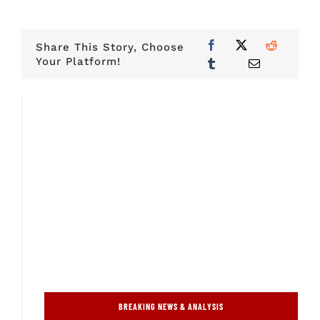
Share This Story, Choose
Your Platform!
BREAKING NEWS & ANALYSIS