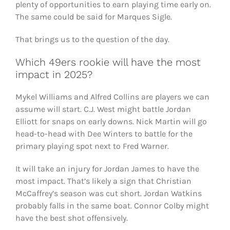
plenty of opportunities to earn playing time early on.
The same could be said for Marques Sigle.
That brings us to the question of the day.
Which 49ers rookie will have the most
impact in 2025?
Mykel Williams and Alfred Collins are players we can
assume will start. C.J. West might battle Jordan
Elliott for snaps on early downs. Nick Martin will go
head-to-head with Dee Winters to battle for the
primary playing spot next to Fred Warner.
It will take an injury for Jordan James to have the
most impact. That’s likely a sign that Christian
McCaffrey’s season was cut short. Jordan Watkins
probably falls in the same boat. Connor Colby might
have the best shot offensively.