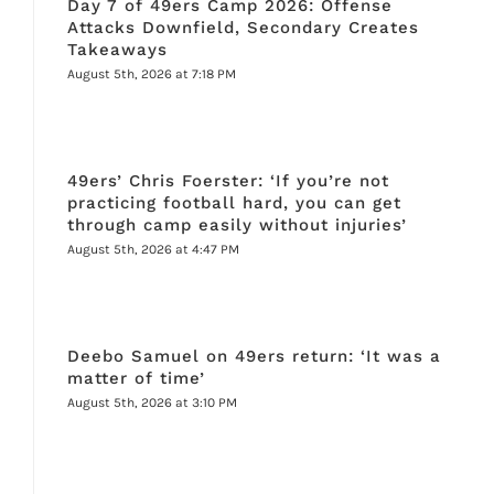
Day 7 of 49ers Camp 2026: Offense
Attacks Downfield, Secondary Creates
Takeaways
August 5th, 2026 at 7:18 PM
49ers’ Chris Foerster: ‘If you’re not
practicing football hard, you can get
through camp easily without injuries’
August 5th, 2026 at 4:47 PM
Deebo Samuel on 49ers return: ‘It was a
matter of time’
August 5th, 2026 at 3:10 PM