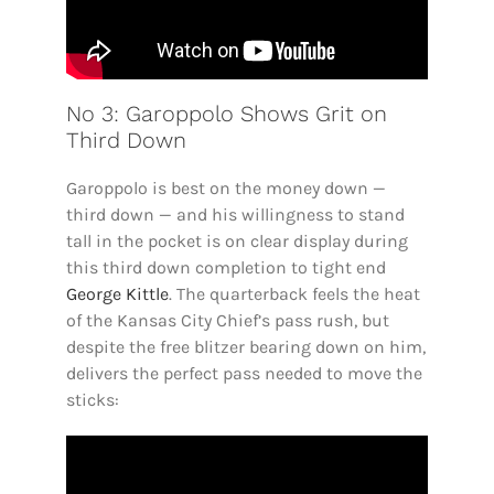
No 3: Garoppolo Shows Grit on
Third Down
Garoppolo is best on the money down —
third down — and his willingness to stand
tall in the pocket is on clear display during
this third down completion to tight end
George Kittle
. The quarterback feels the heat
of the Kansas City Chief’s pass rush, but
despite the free blitzer bearing down on him,
delivers the perfect pass needed to move the
sticks: