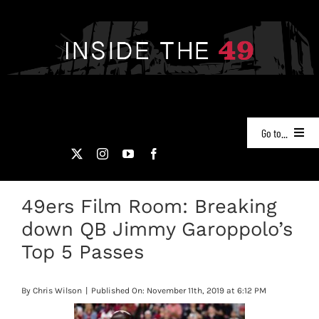
Skip
to
content
Go to...
NEWS
49ers Film Room: Breaking
PODCASTS
down QB Jimmy Garoppolo’s
49ERS FILM ROOM
Top 5 Passes
VIDEOS
By
Chris Wilson
|
Published On: November 11th, 2019 at 6:12 PM