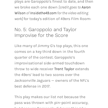
plays are Garoppolo’s finest to date, and then
we broke each one down
[credit goes to
Aaron
Wilson
of
Insidethe49.com
for the video editing
work]
for today’s edition of 49ers Film Room:
No. 5: Garoppolo and Taylor
Improvise for the Score
Like many of Jimmy G’s top plays, this one
comes on a key third down in the fourth
quarter of the contest. Garoppolo’s
improvisational side-armed touchdown
throw to wide receiver
Trent Taylor
extends
the 49ers’ lead to two scores over the
Jacksonville Jaguars — owners of the NFL’s
best defense in 2017.
This play makes our list not because the
pass was thrown with pin-point accuracy,