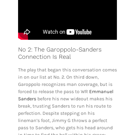
No 2: The Garoppolo-Sanders
Connection Is Real
The play that began this conversation comes
in on our list at No. 2. On third down,
Garoppolo recognizes man coverage, but is
forced to release the pass to WR
Emmanuel
Sanders
before his new wideout makes his
break, trusting Sanders to run his route to
perfection. Despite stepping on his
lineman’s foot, Jimmy G throws a perfect
pass to Sanders, who gets his head around
in time to find the ball within his grasp: