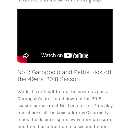
No 1: Garoppolo and Pettis Kick off
the 49ers’ 2018 Season
While it’s difficult to top the previous pass,
Garoppolo’s first touchdown of the 2018
season comes in at No. 1 on our list. This play
has checks all the boxes: Jimmy G correctly
reads the defense, spins away from pressure,
and then has a fraction of a second to find