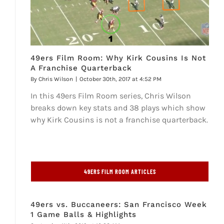
49ers Film Room: Why Kirk Cousins Is Not
A Franchise Quarterback
By
Chris Wilson
|
October 30th, 2017 at 4:52 PM
In this 49ers Film Room series, Chris Wilson
breaks down key stats and 38 plays which show
why Kirk Cousins is not a franchise quarterback.
49ERS FILM ROOM ARTICLES
49ers vs. Buccaneers: San Francisco Week
1 Game Balls & Highlights