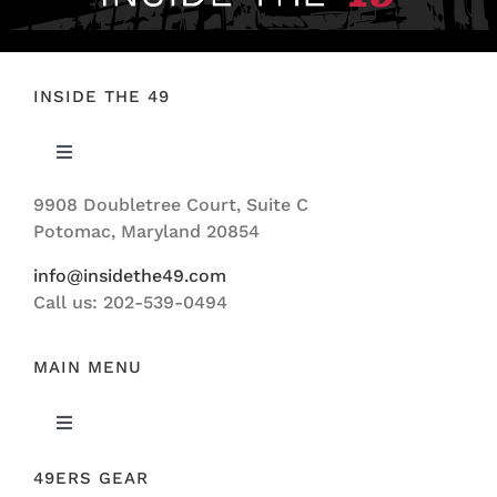
INSIDE THE 49
Toggle
Navigation
9908 Doubletree Court, Suite C
ABOUT US
Potomac, Maryland 20854
info@insidethe49.com
Call us: 202-539-0494
MAIN MENU
Toggle
Navigation
49ERS GEAR
FEATURED