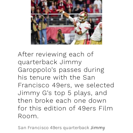
FOOTBALL 101
PLAYERS
ORIGINAL GEAR
ABOUT
After reviewing each of
quarterback Jimmy
Garoppolo’s passes during
his tenure with the San
Francisco 49ers, we selected
Jimmy G’s top 5 plays, and
then broke each one down
for this edition of 49ers Film
Room.
San Francisco 49ers quarterback
Jimmy