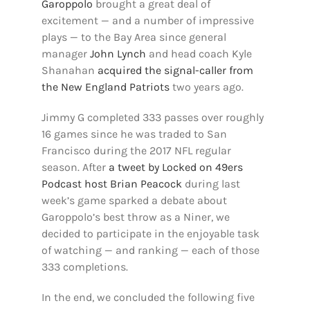
Garoppolo
brought a great deal of
excitement — and a number of impressive
plays — to the Bay Area since general
manager
John Lynch
and head coach Kyle
Shanahan
acquired the signal-caller from
the New England Patriots
two years ago.
Jimmy G completed 333 passes over roughly
16 games since he was traded to San
Francisco during the 2017 NFL regular
season. After
a tweet by Locked on 49ers
Podcast host Brian Peacock
during last
week’s game sparked a debate about
Garoppolo’s best throw as a Niner, we
decided to participate in the enjoyable task
of watching — and ranking — each of those
333 completions.
In the end, we concluded the following five