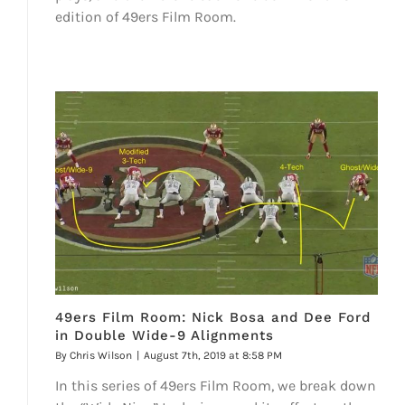
edition of 49ers Film Room.
49ers Film Room: Nick Bosa and Dee Ford
in Double Wide-9 Alignments
By
Chris Wilson
|
August 7th, 2019 at 8:58 PM
In this series of 49ers Film Room, we break down