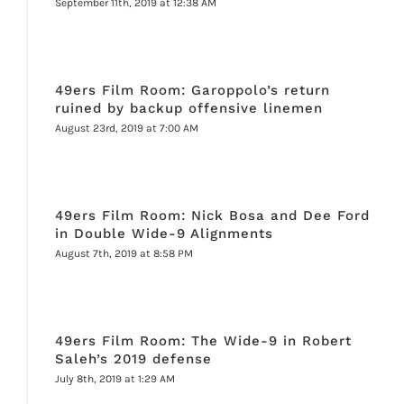
September 11th, 2019 at 12:38 AM
49ers Film Room: Garoppolo’s return
ruined by backup offensive linemen
August 23rd, 2019 at 7:00 AM
49ers Film Room: Nick Bosa and Dee Ford
in Double Wide-9 Alignments
August 7th, 2019 at 8:58 PM
49ers Film Room: The Wide-9 in Robert
Saleh’s 2019 defense
July 8th, 2019 at 1:29 AM