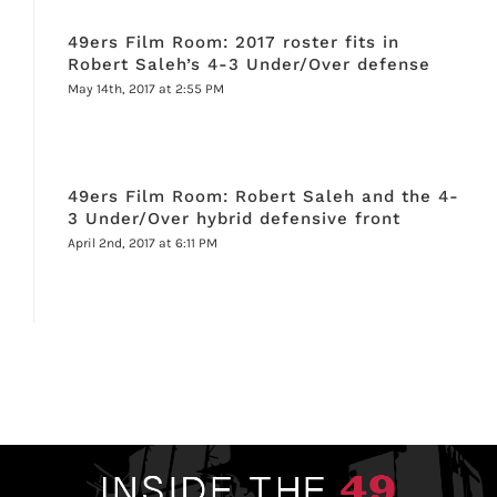
49ers Film Room: 2017 roster fits in
Robert Saleh’s 4-3 Under/Over defense
May 14th, 2017 at 2:55 PM
49ers Film Room: Robert Saleh and the 4-
3 Under/Over hybrid defensive front
April 2nd, 2017 at 6:11 PM