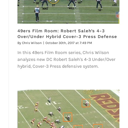
49ers Film Room: Robert Saleh’s 4-3
Over/Under Hybrid Cover-3 Press Defense
By
Chris Wilson
|
October 30th, 2017 at 7:49 PM
In this 49ers Film Room series, Chris Wilson
analyzes new DC Robert Saleh's 4-3 Under/Over
hybrid, Cover-3 Press defensive system.