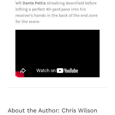
WR
Dante Pettis
streaking downfield before
lofting a perfect 40-yard pass into his
receiver’s hands in the back of the end zone
for the score:
About the Author:
Chris Wilson