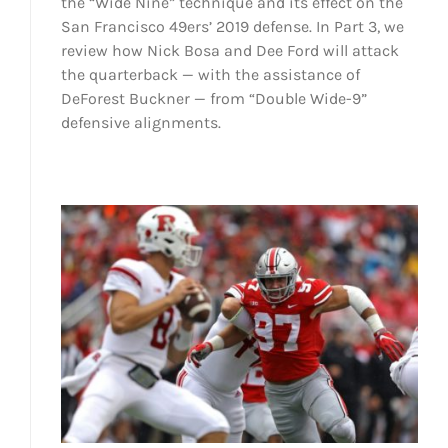
the “Wide Nine” technique and its effect on the
San Francisco 49ers’ 2019 defense. In Part 3, we
review how Nick Bosa and Dee Ford will attack
the quarterback — with the assistance of
DeForest Buckner — from “Double Wide-9”
defensive alignments.