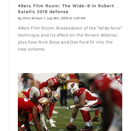
49ers Film Room: The Wide-9 in Robert
Saleh’s 2019 defense
By
Chris Wilson
|
July 8th, 2019 at 1:29 AM
49ers Film Room: Breaksdown of the “Wide Nine”
technique and its effect on the Niners' defense,
plus how Nick Bosa and Dee Ford fit into the
new scheme.