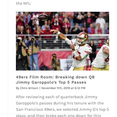
the NFL:
49ers Film Room: Breaking down QB
Jimmy Garoppolo’s Top 5 Passes
By
Chris Wilson
|
November 11th, 2019 at 6:12 PM
After reviewing each of quarterback Jimmy
Garoppolo’s passes during his tenure with the
San Francisco 49ers, we selected Jimmy G’s top 5
plays, and then broke each one down for this