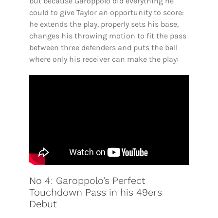
but because Garoppolo did everything he
could to give Taylor an opportunity to score:
he extends the play, properly sets his base,
changes his throwing motion to fit the pass
between three defenders and puts the ball
where only his receiver can make the play:
No 4: Garoppolo’s Perfect
Touchdown Pass in his 49ers
Debut