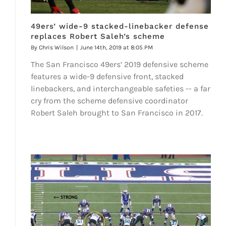
49ers’ wide-9 stacked-linebacker defense
replaces Robert Saleh’s scheme
By
Chris Wilson
|
June 14th, 2019 at 8:05 PM
The San Francisco 49ers’ 2019 defensive scheme
features a wide-9 defensive front, stacked
linebackers, and interchangeable safeties -- a far
cry from the scheme defensive coordinator
Robert Saleh brought to San Francisco in 2017.