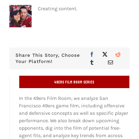
Creating content.
Share This Story, Choose
Your Platform!
49ERS FILM ROOM SERIES
In the 49ers Film Room, we analyze San
Francisco 49ers game film, including offensive
and defensive concepts as well as specific player
performance. We also break down upcoming
opponents, dig into the film of potential free-
agent fits, and analyze key trends from across