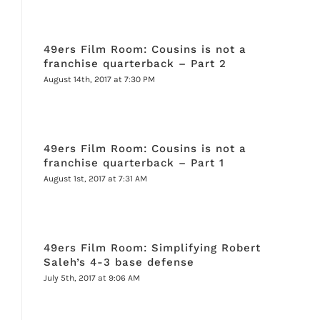
49ers Film Room: Cousins is not a
franchise quarterback – Part 2
August 14th, 2017 at 7:30 PM
49ers Film Room: Cousins is not a
franchise quarterback – Part 1
August 1st, 2017 at 7:31 AM
49ers Film Room: Simplifying Robert
Saleh’s 4-3 base defense
July 5th, 2017 at 9:06 AM