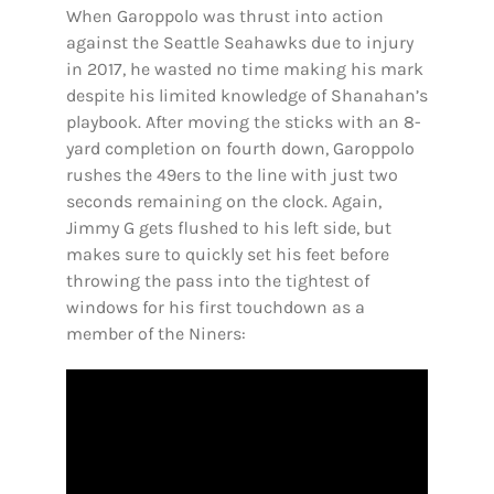
When Garoppolo was thrust into action
against the Seattle Seahawks due to injury
in 2017, he wasted no time making his mark
despite his limited knowledge of Shanahan’s
playbook. After moving the sticks with an 8-
yard completion on fourth down, Garoppolo
rushes the 49ers to the line with just two
seconds remaining on the clock. Again,
Jimmy G gets flushed to his left side, but
makes sure to quickly set his feet before
throwing the pass into the tightest of
windows for his first touchdown as a
member of the Niners: